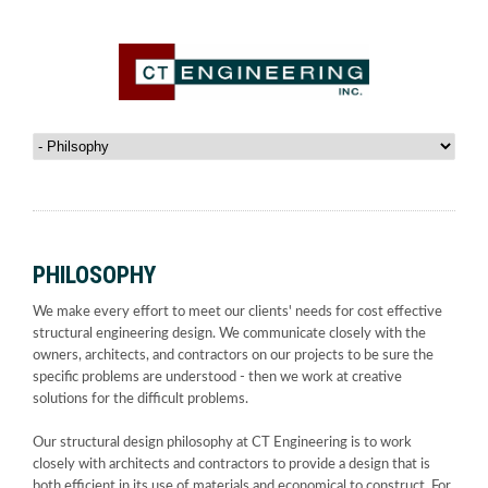
PHILOSOPHY
We make every effort to meet our clients' needs for cost effective
structural engineering design. We communicate closely with the
owners, architects, and contractors on our projects to be sure the
specific problems are understood - then we work at creative
solutions for the difficult problems.
Our structural design philosophy at CT Engineering is to work
closely with architects and contractors to provide a design that is
both efficient in its use of materials and economical to construct. For