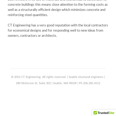
concrete buildings this means close attention to the forming costs as
well as a structurally efficient design which minimizes concrete and
reinforcing steel quantities.
CT Engineering has a very good reputation with the local contractors
for economical designs and for responding well to new ideas from
owners, contractors or architects.
© 2015 CT Engineering. All rights reserved. | Seattle structural engineers |
180 Nickerson St. Suite 302 | Seattle, WA 98109 | Ph 206.285.4512