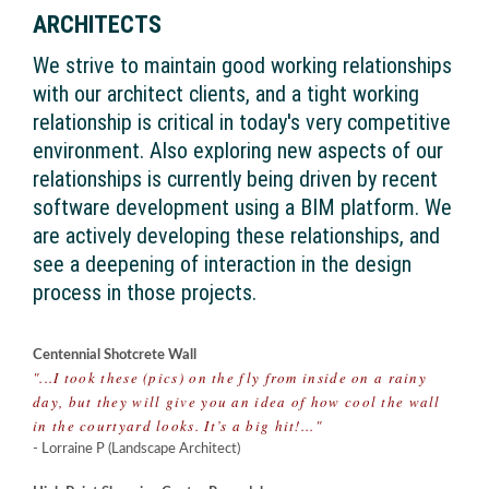
ARCHITECTS
We strive to maintain good working relationships
with our architect clients, and a tight working
relationship is critical in today's very competitive
environment. Also exploring new aspects of our
relationships is currently being driven by recent
software development using a BIM platform. We
are actively developing these relationships, and
see a deepening of interaction in the design
process in those projects.
Centennial Shotcrete Wall
"...I took these (pics) on the fly from inside on a rainy
day, but they will give you an idea of how cool the wall
in the courtyard looks. It’s a big hit!..."
- Lorraine P (Landscape Architect)