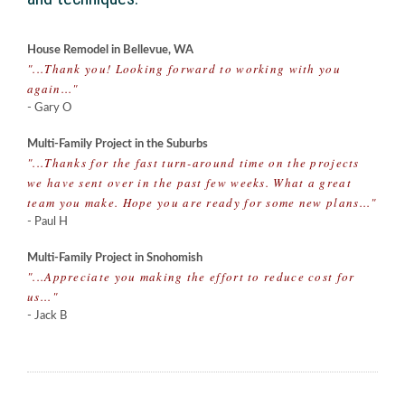
House Remodel in Bellevue, WA
"...Thank you! Looking forward to working with you
again..."
- Gary O
Multi-Family Project in the Suburbs
"...Thanks for the fast turn-around time on the projects
we have sent over in the past few weeks. What a great
team you make. Hope you are ready for some new plans..."
- Paul H
Multi-Family Project in Snohomish
"...Appreciate you making the effort to reduce cost for
us..."
- Jack B