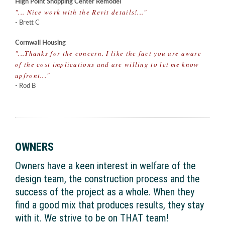
High Point Shopping Center Remodel
"... Nice work with the Revit details!..."
- Brett C
Cornwall Housing
"...Thanks for the concern. I like the fact you are aware
of the cost implications and are willing to let me know
upfront..."
- Rod B
OWNERS
Owners have a keen interest in welfare of the
design team, the construction process and the
success of the project as a whole. When they
find a good mix that produces results, they stay
with it. We strive to be on THAT team!