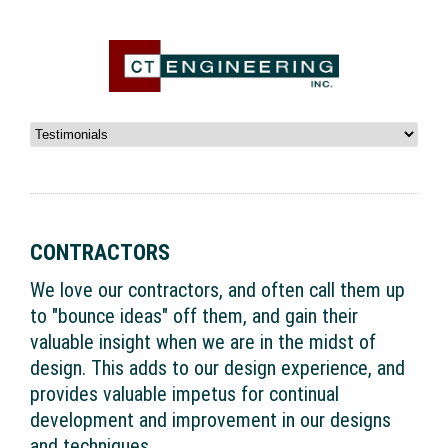
CONTRACTORS
We love our contractors, and often call them up
to "bounce ideas" off them, and gain their
valuable insight when we are in the midst of
design. This adds to our design experience, and
provides valuable impetus for continual
development and improvement in our designs
and techniques.