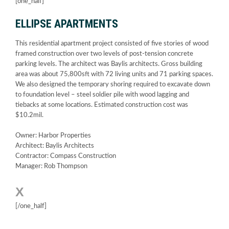
[one_half]
ELLIPSE APARTMENTS
This residential apartment project consisted of five stories of wood
framed construction over two levels of post-tension concrete
parking levels. The architect was Baylis architects. Gross building
area was about 75,800sft with 72 living units and 71 parking spaces.
We also designed the temporary shoring required to excavate down
to foundation level – steel soldier pile with wood lagging and
tiebacks at some locations. Estimated construction cost was
$10.2mil.
Owner: Harbor Properties
Architect: Baylis Architects
Contractor: Compass Construction
Manager: Rob Thompson
X
[/one_half]